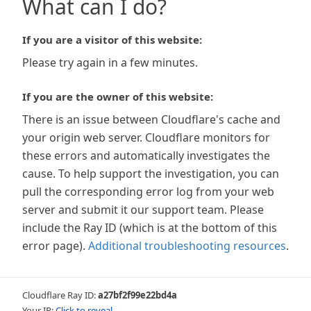
What can I do?
If you are a visitor of this website:
Please try again in a few minutes.
If you are the owner of this website:
There is an issue between Cloudflare's cache and
your origin web server. Cloudflare monitors for
these errors and automatically investigates the
cause. To help support the investigation, you can
pull the corresponding error log from your web
server and submit it our support team. Please
include the Ray ID (which is at the bottom of this
error page).
Additional troubleshooting resources
.
Cloudflare Ray ID:
a27bf2f99e22bd4a
Your IP:
Click to reveal