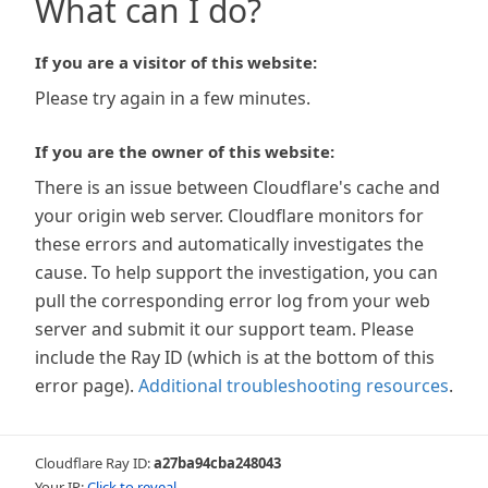
What can I do?
If you are a visitor of this website:
Please try again in a few minutes.
If you are the owner of this website:
There is an issue between Cloudflare's cache and
your origin web server. Cloudflare monitors for
these errors and automatically investigates the
cause. To help support the investigation, you can
pull the corresponding error log from your web
server and submit it our support team. Please
include the Ray ID (which is at the bottom of this
error page).
Additional troubleshooting resources
.
Cloudflare Ray ID:
a27ba94cba248043
Your IP:
Click to reveal