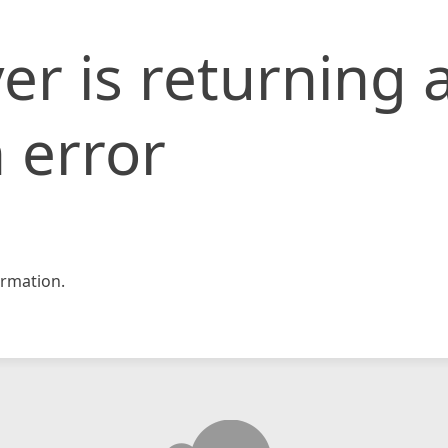
er is returning 
 error
rmation.