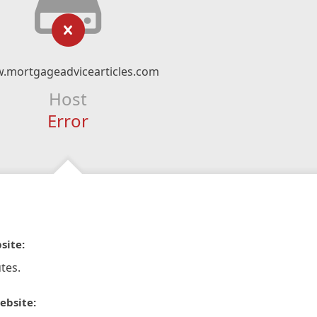
.mortgageadvicearticles.com
Host
Error
site:
tes.
ebsite: