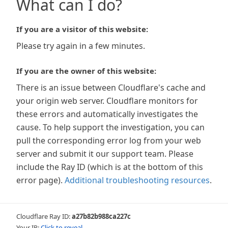
What can I do?
If you are a visitor of this website:
Please try again in a few minutes.
If you are the owner of this website:
There is an issue between Cloudflare's cache and
your origin web server. Cloudflare monitors for
these errors and automatically investigates the
cause. To help support the investigation, you can
pull the corresponding error log from your web
server and submit it our support team. Please
include the Ray ID (which is at the bottom of this
error page).
Additional troubleshooting resources
.
Cloudflare Ray ID:
a27b82b988ca227c
Your IP:
Click to reveal