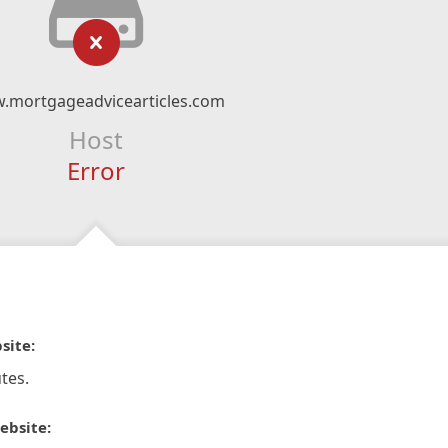
.mortgageadvicearticles.com
Host
Error
site:
tes.
ebsite: