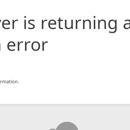
er is returning 
 error
rmation.