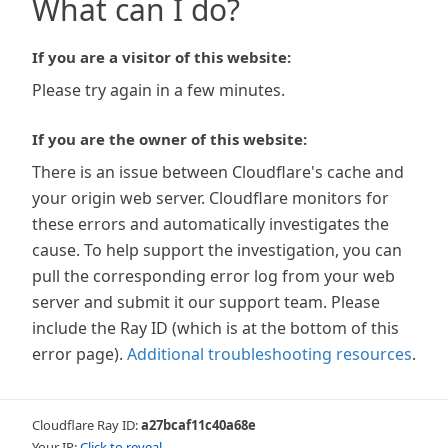
What can I do?
If you are a visitor of this website:
Please try again in a few minutes.
If you are the owner of this website:
There is an issue between Cloudflare's cache and
your origin web server. Cloudflare monitors for
these errors and automatically investigates the
cause. To help support the investigation, you can
pull the corresponding error log from your web
server and submit it our support team. Please
include the Ray ID (which is at the bottom of this
error page).
Additional troubleshooting resources
.
Cloudflare Ray ID:
a27bcaf11c40a68e
Your IP:
Click to reveal